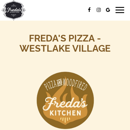
Togg
navig
FREDA'S PIZZA -
WESTLAKE VILLAGE