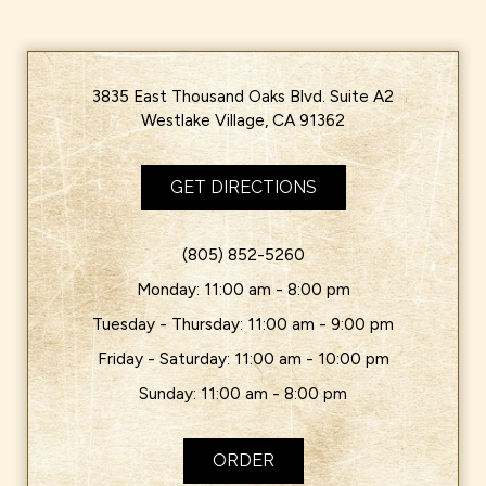
3835 East Thousand Oaks Blvd. Suite A2
Westlake Village, CA 91362
GET DIRECTIONS
(805) 852-5260
Monday: 11:00 am - 8:00 pm
Tuesday - Thursday: 11:00 am - 9:00 pm
Friday - Saturday: 11:00 am - 10:00 pm
Sunday: 11:00 am - 8:00 pm
ORDER