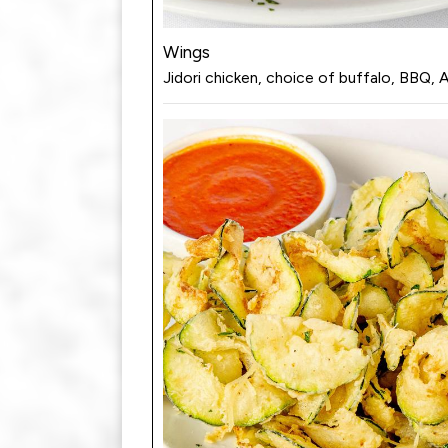
Wings
Jidori chicken, choice of buffalo, BBQ, 