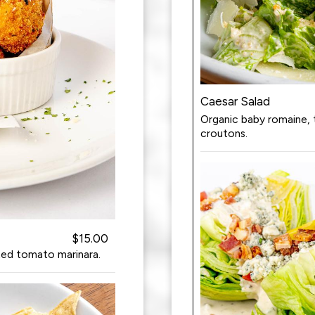
Caesar Salad
Organic baby romaine, 
croutons.
$15.00
sted tomato marinara.