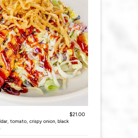
$21.00
ar, tomato, crispy onion, black
.