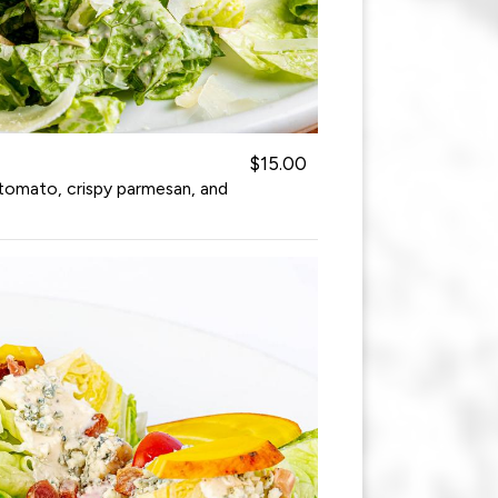
$15.00
tomato, crispy parmesan, and