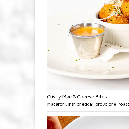
Crispy Mac & Cheese Bites
Macaroni, Irish cheddar, provolone, roa