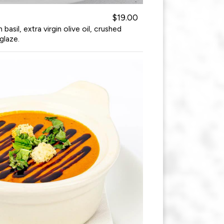
$19.00
asil, extra virgin olive oil, crushed
glaze.