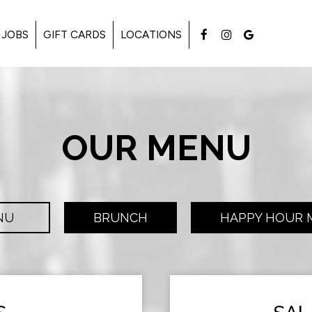
JOBS
GIFT CARDS
LOCATIONS
OUR MENU
NU
BRUNCH
HAPPY HOUR 