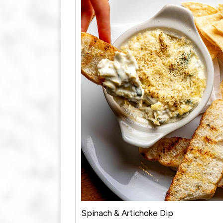
Spinach & Artichoke Dip