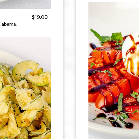
$19.00
Alabama.