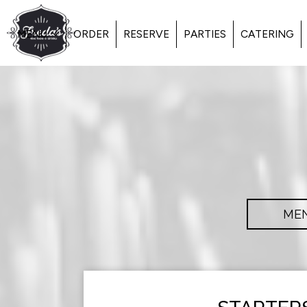
MENU
ORDER
RESERVE
PARTIES
CATERING
ME