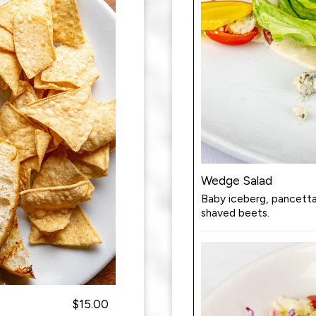
Wedge Salad
Baby iceberg, pancett
shaved beets.
$15.00