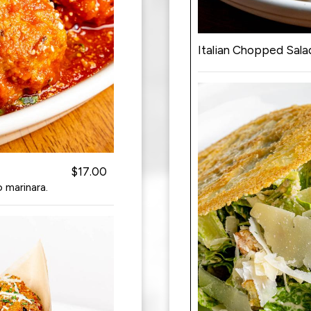
Italian Chopped Sala
$17.00
 marinara.