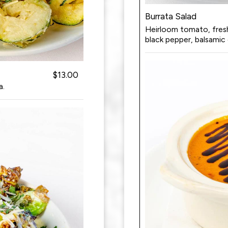
Burrata Salad
Heirloom tomato, fresh b
black pepper, balsamic 
$13.00
a.