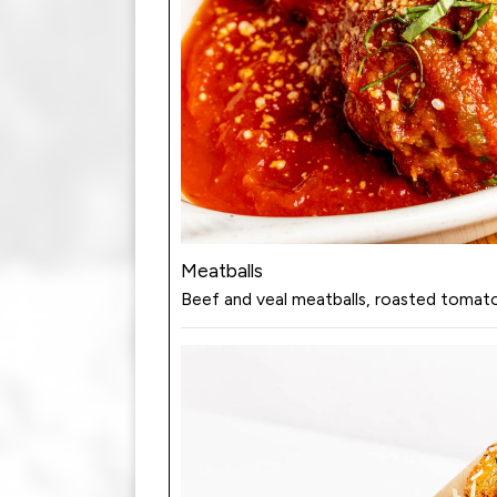
Meatballs
Beef and veal meatballs, roasted tomato