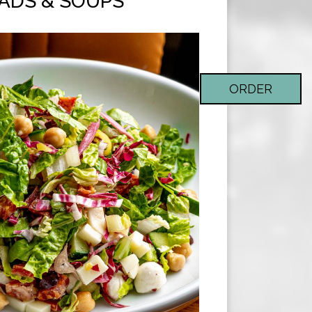
ADS & SOUPS
ORDER