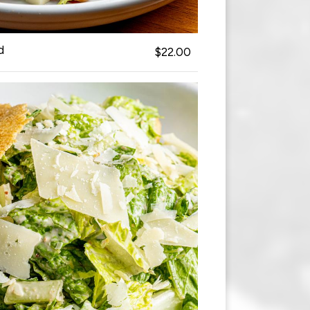
d
$22.00