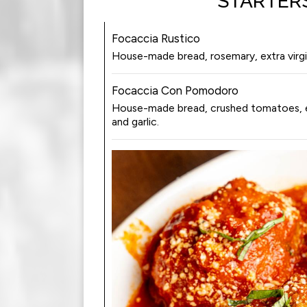
STARTER
Focaccia Rustico
House-made bread, rosemary, extra virgin 
Focaccia Con Pomodoro
House-made bread, crushed tomatoes, extr
and garlic.