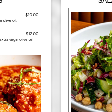
S
SAL
$10.00
olive oil.
$12.00
a virgin olive oil,