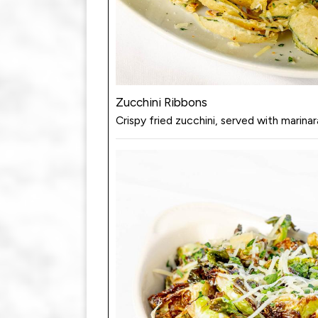
Zucchini Ribbons
Crispy fried zucchini, served with marinar