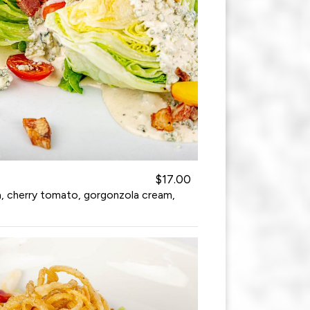
$17.00
a, cherry tomato, gorgonzola cream,