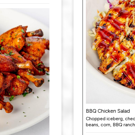
BBQ Chicken Salad
Chopped iceberg, chedd
beans, corn, BBQ ranch