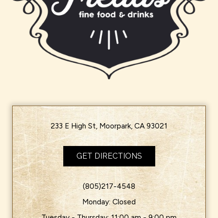
233 E High St, Moorpark, CA 93021
GET DIRECTIONS
(805)217-4548
Monday: Closed
Tuesday - Thursday: 11:00 am - 9:00 pm