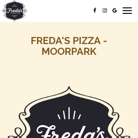
Togg
navig
FREDA'S PIZZA -
MOORPARK