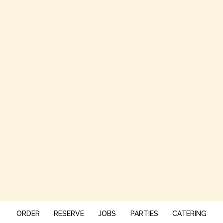
ORDER
RESERVE
JOBS
PARTIES
CATERING