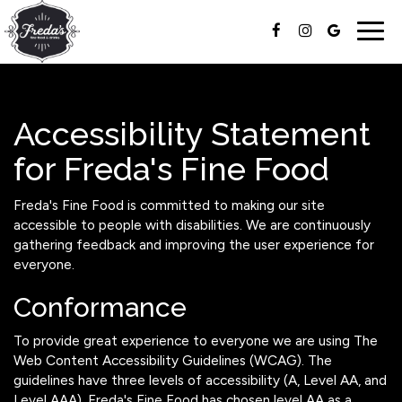
Togg
navig
Accessibility Statement
for Freda's Fine Food
Freda's Fine Food is committed to making our site
accessible to people with disabilities. We are continuously
gathering feedback and improving the user experience for
everyone.
Conformance
To provide great experience to everyone we are using The
Web Content Accessibility Guidelines (WCAG). The
guidelines have three levels of accessibility (A, Level AA, and
Level AAA). Freda's Fine Food has chosen level AA as a