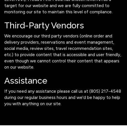
target for our website and we are fully committed to
monitoring our site to maintain this level of compliance.
Third-Party Vendors
We encourage our third party vendors (online order and
delivery providers, reservations and event management,
social media, review sites, travel recommendation sites,
etc.) to provide content that is accessible and user friendly,
even though we cannot control their content that appears
on our website.
Assistance
If you need any assistance please call us at
(805) 217-4548
during our regular business hours and we'd be happy to help
you with anything on our site.